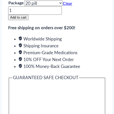
Package
Clear
Azithromycin
quantity
Add to cart
Free shipping on orders over $200!
Worldwide Shipping
Shipping Insurance
Premium-Grade Medications
10% OFF Your Next Order
100% Money-Back Guarantee
GUARANTEED SAFE CHECKOUT