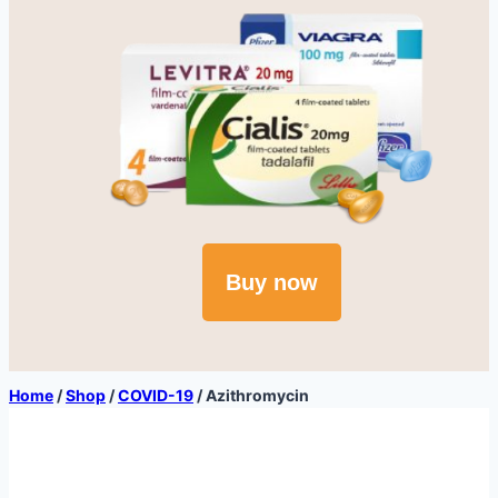
Buy now
Home
/
Shop
/
COVID-19
/
Azithromycin