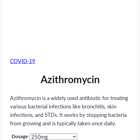
COVID-19
Azithromycin
Azithromycin is a widely used antibiotic for treating
various bacterial infections like bronchitis, skin
infections, and STDs. It works by stopping bacteria
from growing and is typically taken once daily.
Dosage