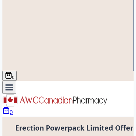
0
0
Erection Powerpack Limited Offer