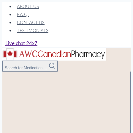
Skip
ABOUT US
to
F.A.Q.
content
CONTACT US
TESTIMONIALS
Live chat 24x7
Search for Medication ...