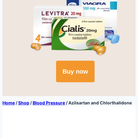
Buy now
Home
/
Shop
/
Blood Pressure
/
Azilsartan and Chlorthalidone