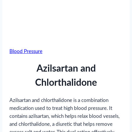
Blood Pressure
Azilsartan and
Chlorthalidone
Azilsartan and chlorthalidone is a combination
medication used to treat high blood pressure. It
contains azilsartan, which helps relax blood vessels,
and chlorthalidone, a diuretic that helps remove