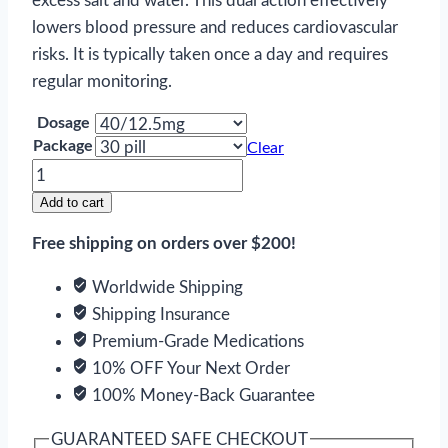
excess salt and water. This dual action effectively
lowers blood pressure and reduces cardiovascular
risks. It is typically taken once a day and requires
regular monitoring.
Dosage
Package
Clear
Azilsartan
and
Add to cart
Chlorthalidone
Free shipping on orders over $200!
quantity
Worldwide Shipping
Shipping Insurance
Premium-Grade Medications
10% OFF Your Next Order
100% Money-Back Guarantee
GUARANTEED SAFE CHECKOUT