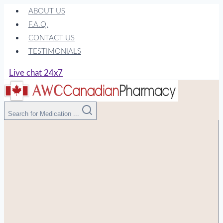
Skip
ABOUT US
to
F.A.Q.
content
CONTACT US
TESTIMONIALS
Live chat 24x7
Search for Medication ...