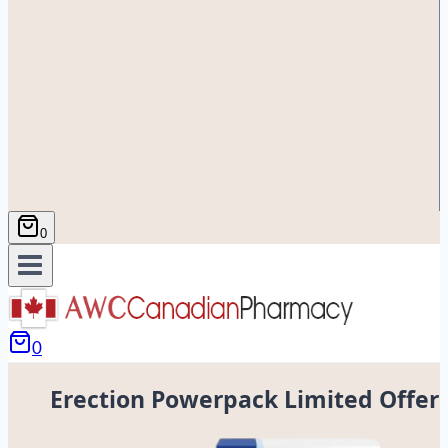
0
0
Erection Powerpack Limited Offer