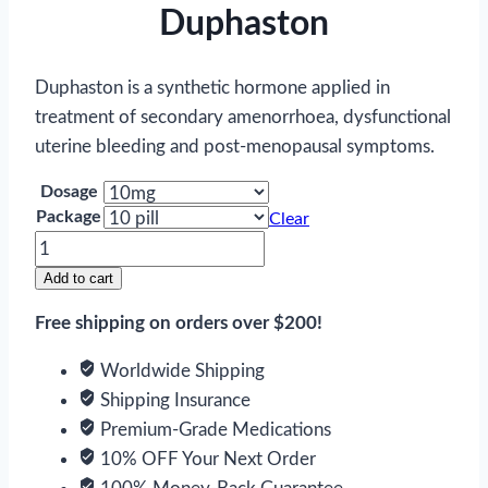
Duphaston
Duphaston is a synthetic hormone applied in
treatment of secondary amenorrhoea, dysfunctional
uterine bleeding and post-menopausal symptoms.
Dosage
Package
Clear
Duphaston
quantity
Add to cart
Free shipping on orders over $200!
Worldwide Shipping
Shipping Insurance
Premium-Grade Medications
10% OFF Your Next Order