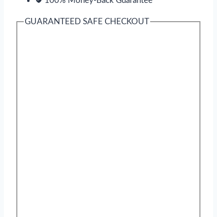
100% Money-Back Guarantee
GUARANTEED SAFE CHECKOUT