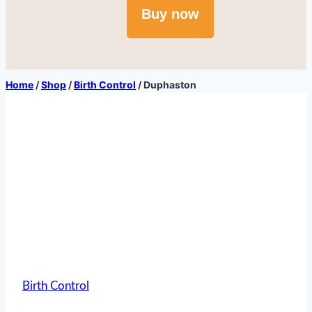
Buy now
Home
/
Shop
/
Birth Control
/
Duphaston
Birth Control