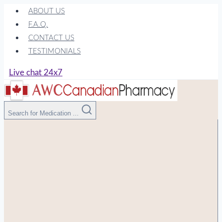
Skip
ABOUT US
to
F.A.Q.
content
CONTACT US
TESTIMONIALS
Live chat 24x7
Search for Medication ...