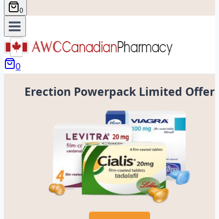
0
0
Erection Powerpack Limited Offer