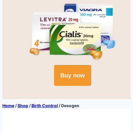
Buy now
Home
/
Shop
/
Birth Control
/
Desogen