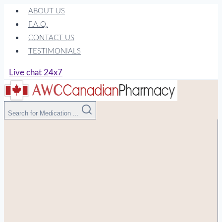
Skip
ABOUT US
to
F.A.Q.
content
CONTACT US
TESTIMONIALS
Live chat 24x7
Search for Medication ...