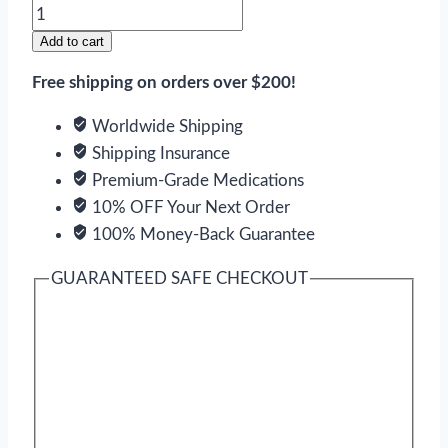
Desogen
quantity
Add to cart
Free shipping on orders over $200!
Worldwide Shipping
Shipping Insurance
Premium-Grade Medications
10% OFF Your Next Order
100% Money-Back Guarantee
GUARANTEED SAFE CHECKOUT