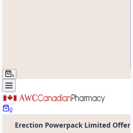
0
0
Erection Powerpack Limited Offer