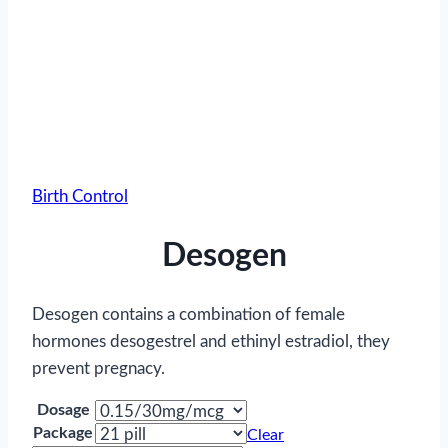
Birth Control
Desogen
Desogen contains a combination of female
hormones desogestrel and ethinyl estradiol, they
prevent pregnacy.
Dosage
Package
Clear