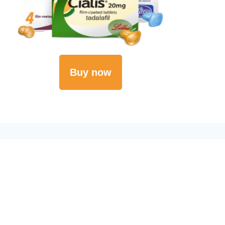
Buy now