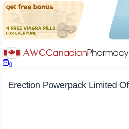
0
Erection Powerpack Limited Of