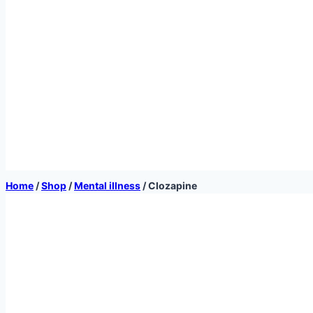
Home
/
Shop
/
Mental illness
/
Clozapine