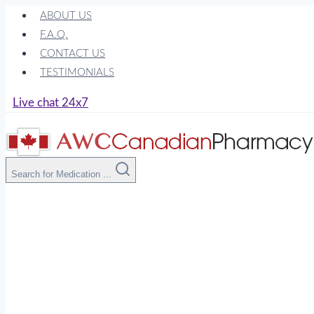
Skip
ABOUT US
to
F.A.Q.
content
CONTACT US
TESTIMONIALS
Live chat 24x7
Search for Medication ...