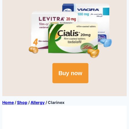
Buy now
Home
/
Shop
/
Allergy
/
Clarinex