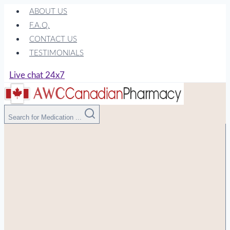
Skip
ABOUT US
to
F.A.Q.
content
CONTACT US
TESTIMONIALS
Live chat 24x7
Search for Medication ...