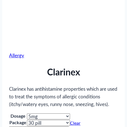
Allergy
Clarinex
Clarinex has antihistamine properties which are used
to treat the symptoms of allergic conditions
(itchy/watery eyes, runny nose, sneezing, hives).
Dosage
Package
Clear