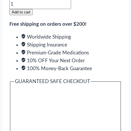
Clarinex
quantity
Add to cart
Free shipping on orders over $200!
Worldwide Shipping
Shipping Insurance
Premium-Grade Medications
10% OFF Your Next Order
100% Money-Back Guarantee
GUARANTEED SAFE CHECKOUT