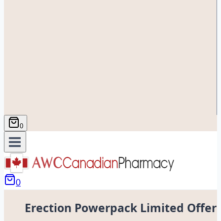
0
0
Erection Powerpack Limited Offer