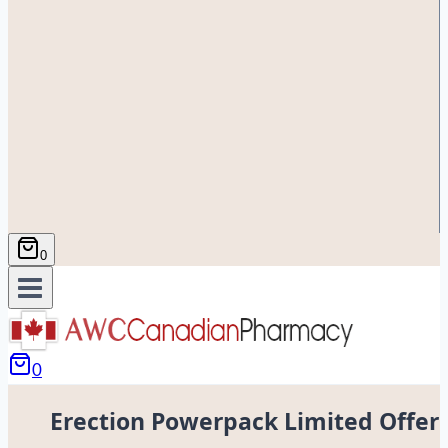
0
0
Erection Powerpack Limited Offer