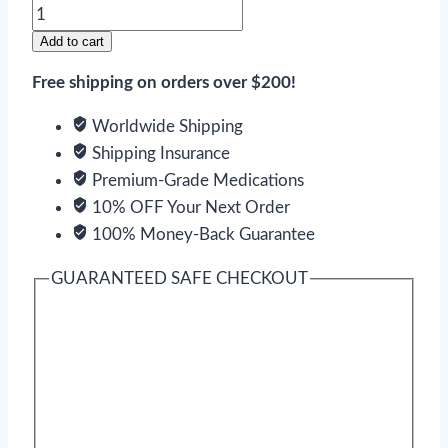
Singulair
quantity
Add to cart
Free shipping on orders over $200!
Worldwide Shipping
Shipping Insurance
Premium-Grade Medications
10% OFF Your Next Order
100% Money-Back Guarantee
GUARANTEED SAFE CHECKOUT