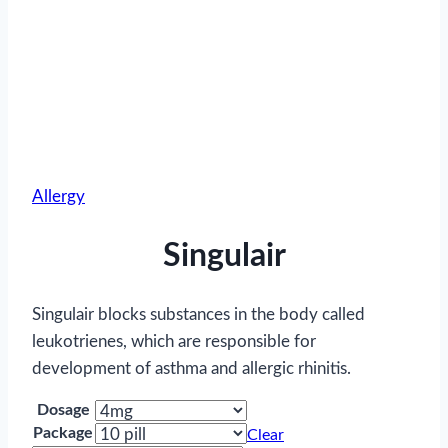
Allergy
Singulair
Singulair blocks substances in the body called
leukotrienes, which are responsible for
development of asthma and allergic rhinitis.
Dosage
Package
Clear