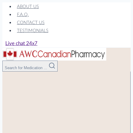
Skip
ABOUT US
to
F.A.Q.
content
CONTACT US
TESTIMONIALS
Live chat 24x7
Search for Medication ...