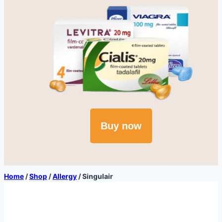
Buy now
Home
/
Shop
/
Allergy
/
Singulair