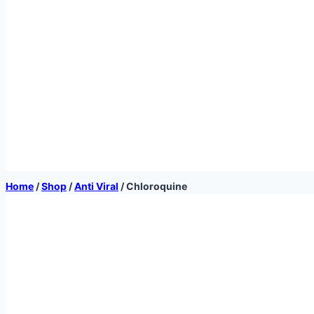
Home
/
Shop
/
Anti Viral
/
Chloroquine