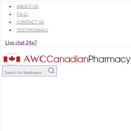
Skip
ABOUT US
to
F.A.Q.
content
CONTACT US
TESTIMONIALS
Live chat 24x7
Search for Medication ...