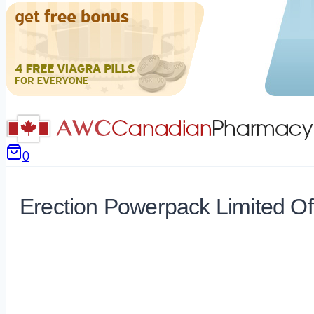
0
Erection Powerpack Limited Of