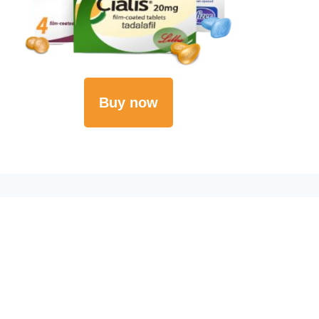
Buy now