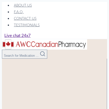
Skip
ABOUT US
to
F.A.Q.
content
CONTACT US
TESTIMONIALS
Live chat 24x7
Search for Medication ...