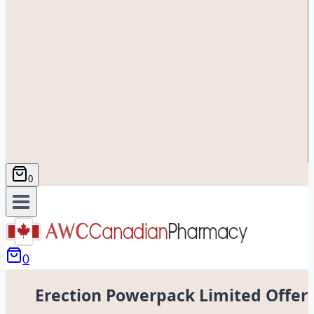
0
0
Erection Powerpack Limited Offer