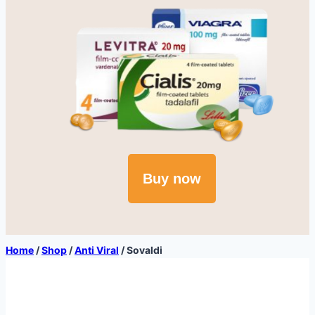
Buy now
Home
/
Shop
/
Anti Viral
/
Sovaldi