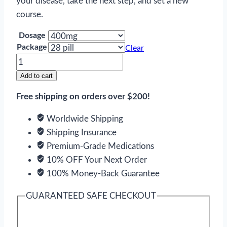
your disease, take the next step, and set a new
course.
Dosage
Package
Clear
Sovaldi
quantity
Add to cart
Free shipping on orders over $200!
Worldwide Shipping
Shipping Insurance
Premium-Grade Medications
10% OFF Your Next Order
100% Money-Back Guarantee
GUARANTEED SAFE CHECKOUT