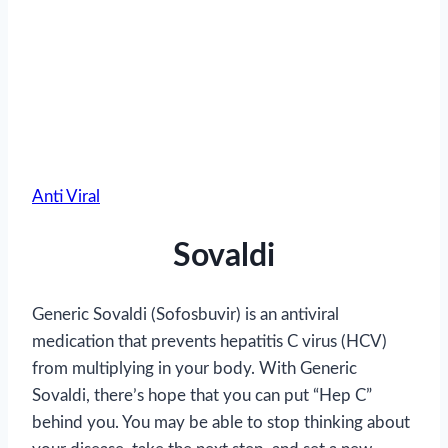
Anti Viral
Sovaldi
Generic Sovaldi (Sofosbuvir) is an antiviral
medication that prevents hepatitis C virus (HCV)
from multiplying in your body. With Generic
Sovaldi, there’s hope that you can put “Hep C”
behind you. You may be able to stop thinking about