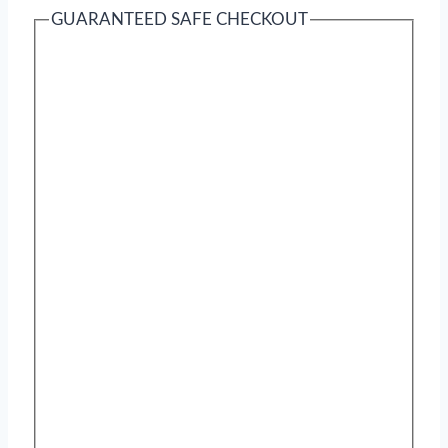
GUARANTEED SAFE CHECKOUT