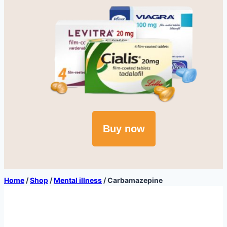
Buy now
Home
/
Shop
/
Mental illness
/
Carbamazepine