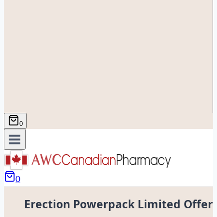
0
0
Erection Powerpack Limited Offer