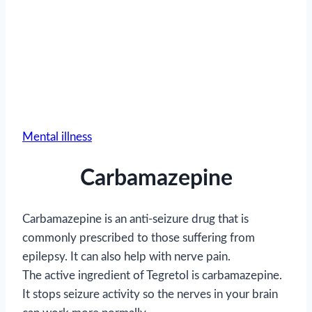
Mental illness
Carbamazepine
Carbamazepine is an anti-seizure drug that is
commonly prescribed to those suffering from
epilepsy. It can also help with nerve pain.
The active ingredient of Tegretol is carbamazepine.
It stops seizure activity so the nerves in your brain