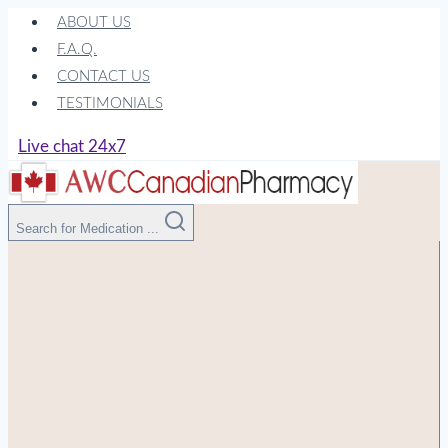
Skip
ABOUT US
to
F.A.Q.
content
CONTACT US
TESTIMONIALS
Live chat 24x7
Search for Medication ...