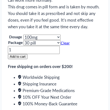
can work more normally.
This drug comes in pill form and is taken by mouth.
You should take it as prescribed and not skip any
doses, even if you feel good. It’s most effective
when you take it at the same time every day.
Dosage
Package
Clear
Carbamazepine
quantity
Add to cart
Free shipping on orders over $200!
Worldwide Shipping
Shipping Insurance
Premium-Grade Medications
10% OFF Your Next Order
100% Money-Back Guarantee