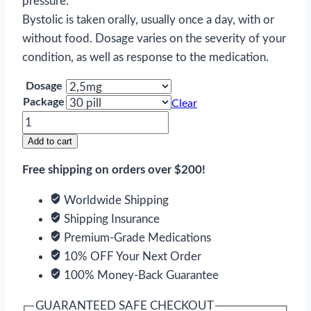
pressure.
Bystolic is taken orally, usually once a day, with or
without food. Dosage varies on the severity of your
condition, as well as response to the medication.
Dosage
Package
Clear
Bystolic
quantity
Add to cart
Free shipping on orders over $200!
Worldwide Shipping
Shipping Insurance
Premium-Grade Medications
10% OFF Your Next Order
100% Money-Back Guarantee
GUARANTEED SAFE CHECKOUT