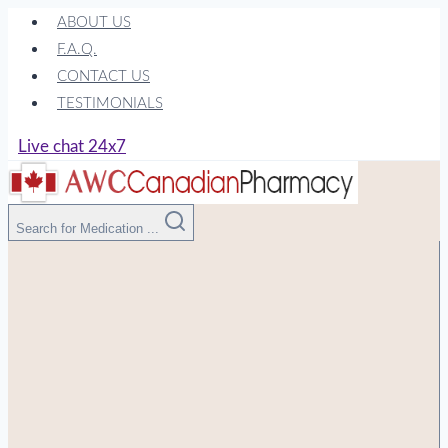
Skip
ABOUT US
to
F.A.Q.
content
CONTACT US
TESTIMONIALS
Live chat 24x7
Search for Medication ...