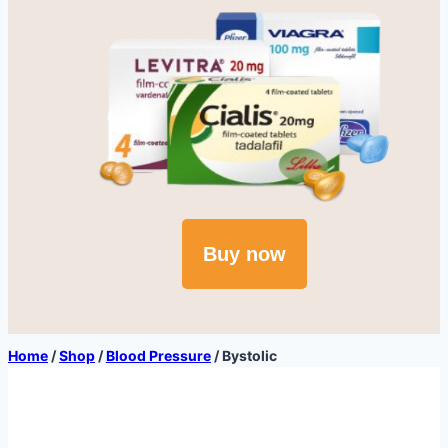
Buy now
Home
/
Shop
/
Blood Pressure
/
Bystolic