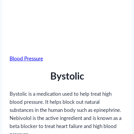
Blood Pressure
Bystolic
Bystolic is a medication used to help treat high
blood pressure. It helps block out natural
substances in the human body such as epinephrine.
Nebivolol is the active ingredient and is known as a
beta blocker to treat heart failure and high blood