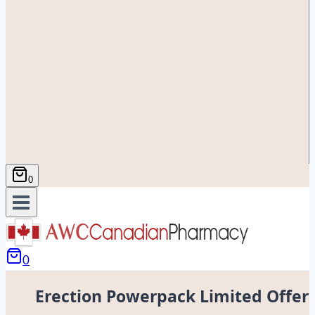
0
0
Erection Powerpack Limited Offer