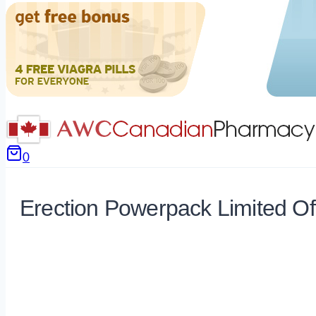
0
Erection Powerpack Limited Of