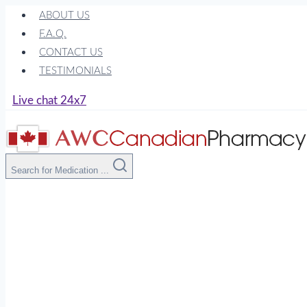
Skip
ABOUT US
to
F.A.Q.
content
CONTACT US
TESTIMONIALS
Live chat 24x7
Search for Medication ...