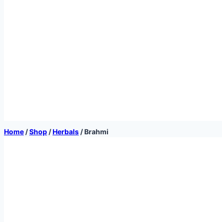
Home
/
Shop
/
Herbals
/
Brahmi