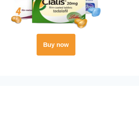
Buy now