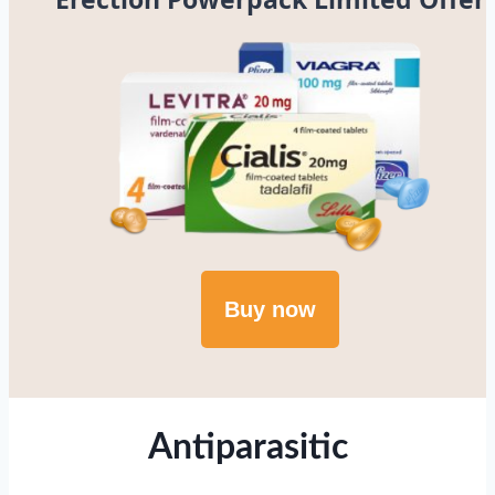
Buy now
Antiparasitic