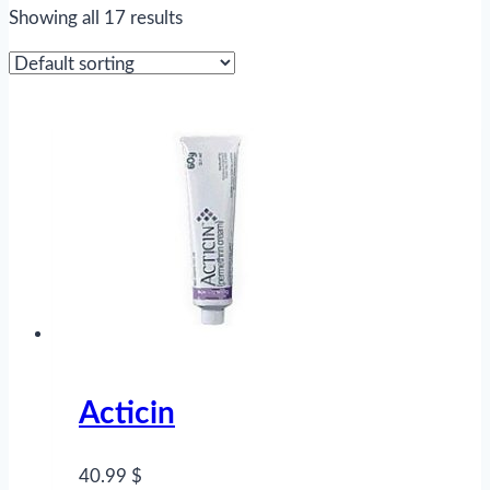
Showing all 17 results
Acticin
40.99 $