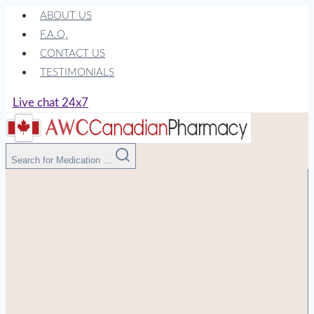
Skip
ABOUT US
to
F.A.Q.
content
CONTACT US
TESTIMONIALS
Live chat 24x7
Search for Medication ...