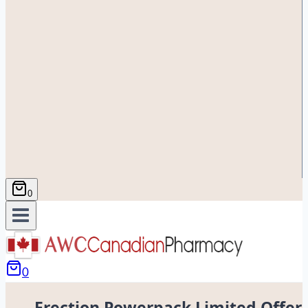
0
0
Erection Powerpack Limited Offer