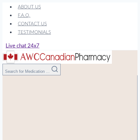
Skip
ABOUT US
to
F.A.Q.
content
CONTACT US
TESTIMONIALS
Live chat 24x7
Search for Medication ...