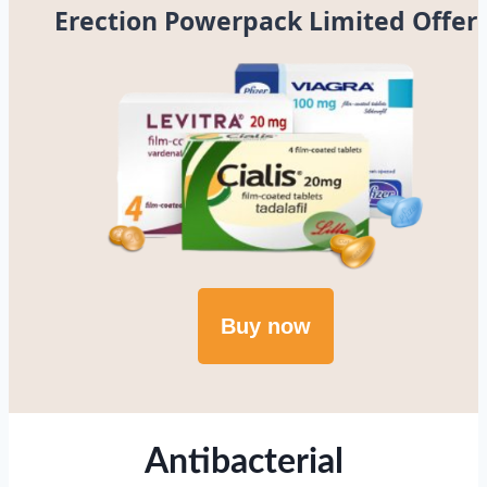
Erection Powerpack Limited Offer
Buy now
Antibacterial