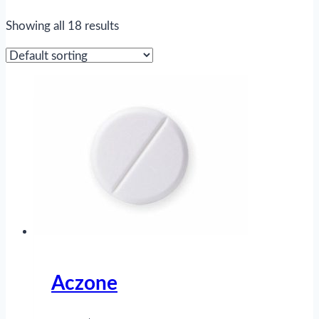
Showing all 18 results
Aczone