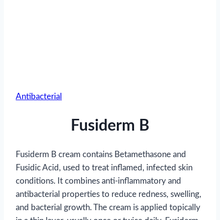
Antibacterial
Fusiderm B
Fusiderm B cream contains Betamethasone and
Fusidic Acid, used to treat inflamed, infected skin
conditions. It combines anti-inflammatory and
antibacterial properties to reduce redness, swelling,
and bacterial growth. The cream is applied topically