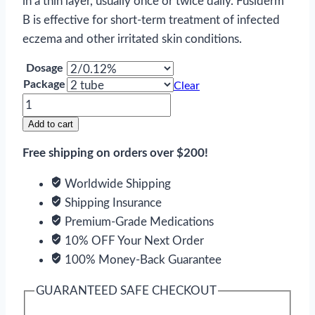
in a thin layer, usually once or twice daily. Fusiderm
B is effective for short-term treatment of infected
eczema and other irritated skin conditions.
Dosage
Package
Clear
Fusiderm
B
Add to cart
quantity
Free shipping on orders over $200!
Worldwide Shipping
Shipping Insurance
Premium-Grade Medications
10% OFF Your Next Order
100% Money-Back Guarantee
GUARANTEED SAFE CHECKOUT