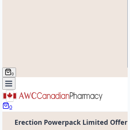
0
0
Erection Powerpack Limited Offer