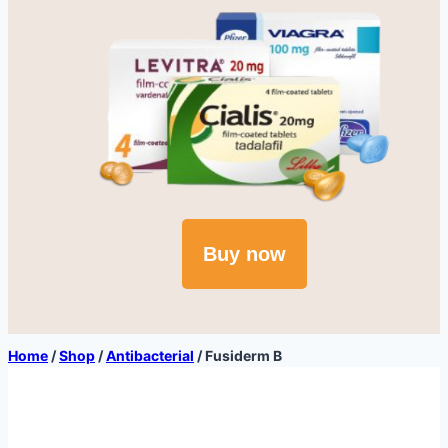
Buy now
Home
/
Shop
/
Antibacterial
/
Fusiderm B