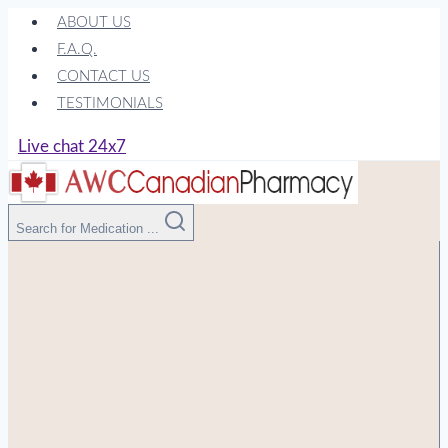
Skip
ABOUT US
to
F.A.Q.
content
CONTACT US
TESTIMONIALS
Live chat 24x7
Search for Medication ...