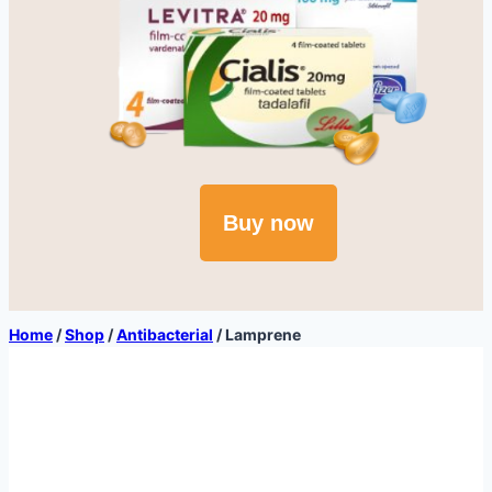
Buy now
Home
/
Shop
/
Antibacterial
/
Lamprene