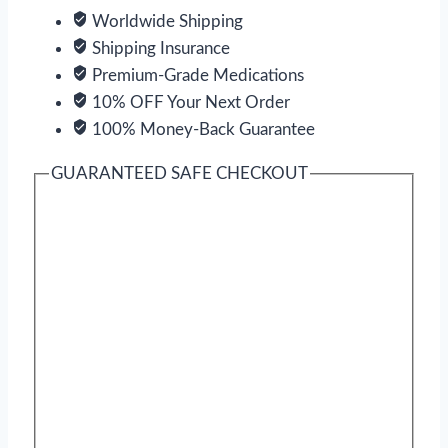
Worldwide Shipping
Shipping Insurance
Premium-Grade Medications
10% OFF Your Next Order
100% Money-Back Guarantee
GUARANTEED SAFE CHECKOUT