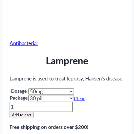
Antibacterial
Lamprene
Lamprene is used to treat leprosy, Hansen’s disease.
Dosage
Package
Clear
Lamprene
quantity
Add to cart
Free shipping on orders over $200!