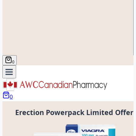
0
0
Erection Powerpack Limited Offer