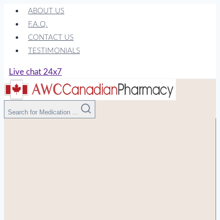
Skip
ABOUT US
to
F.A.Q.
content
CONTACT US
TESTIMONIALS
Live chat 24x7
Search for Medication ...