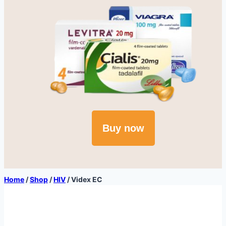
Buy now
Home
/
Shop
/
HIV
/
Videx EC