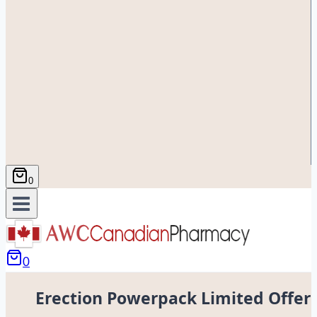
0
0
Erection Powerpack Limited Offer