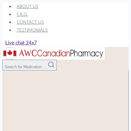
Skip
ABOUT US
to
F.A.Q.
content
CONTACT US
TESTIMONIALS
Live chat 24x7
Search for Medication ...