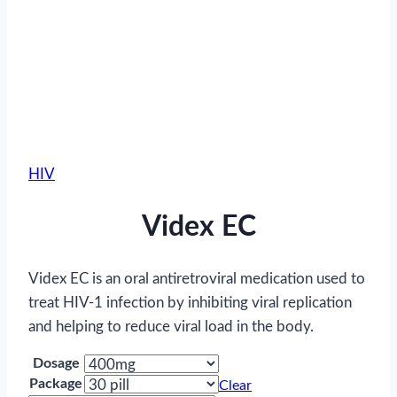
HIV
Videx EC
Videx EC is an oral antiretroviral medication used to
treat HIV-1 infection by inhibiting viral replication
and helping to reduce viral load in the body.
Dosage
Package
Clear