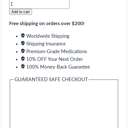
Videx
EC
Add to cart
quantity
Free shipping on orders over $200!
Worldwide Shipping
Shipping Insurance
Premium-Grade Medications
10% OFF Your Next Order
100% Money-Back Guarantee
GUARANTEED SAFE CHECKOUT