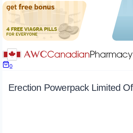
0
Erection Powerpack Limited Of