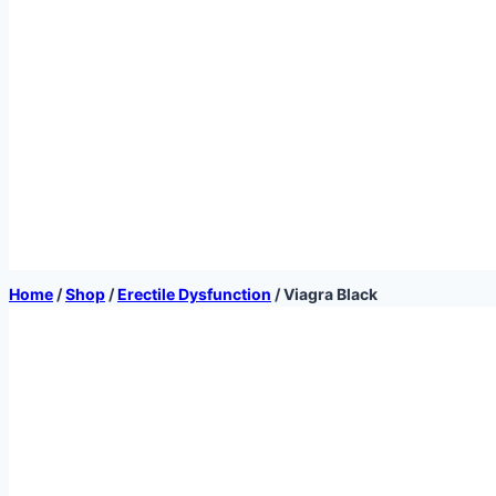
Home
/
Shop
/
Erectile Dysfunction
/
Viagra Black