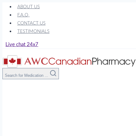
Skip
ABOUT US
to
F.A.Q.
content
CONTACT US
TESTIMONIALS
Live chat 24x7
Search for Medication ...