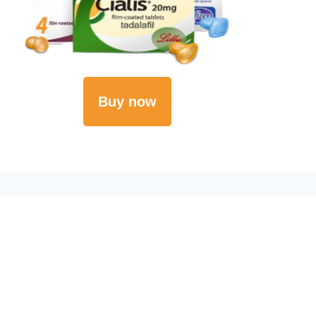
Buy now