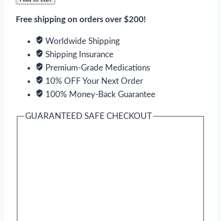
Free shipping on orders over $200!
Worldwide Shipping
Shipping Insurance
Premium-Grade Medications
10% OFF Your Next Order
100% Money-Back Guarantee
GUARANTEED SAFE CHECKOUT