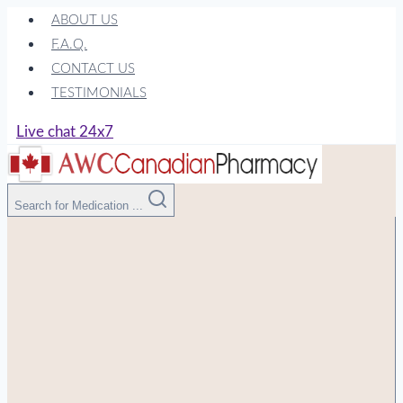
Skip
ABOUT US
to
F.A.Q.
content
CONTACT US
TESTIMONIALS
Live chat 24x7
Search for Medication ...