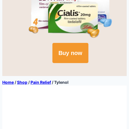
Buy now
Home
/
Shop
/
Pain Relief
/
Tylenol