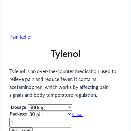
Pain Relief
Tylenol
Tylenol is an over-the-counter medication used to
relieve pain and reduce fever. It contains
acetaminophen, which works by affecting pain
signals and body temperature regulation.
Dosage
Package
Clear
Tylenol
quantity
Add to cart