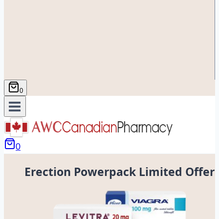
0
0
Erection Powerpack Limited Offer