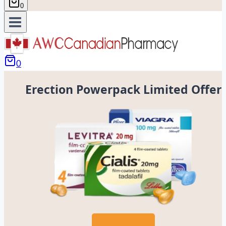
0
0
Erection Powerpack Limited Offer