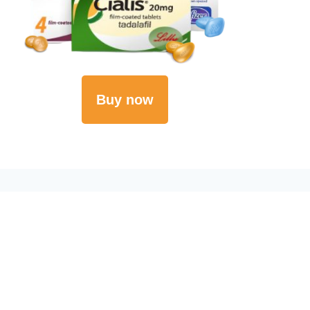
Buy now