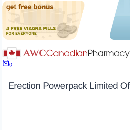
0
Erection Powerpack Limited Of