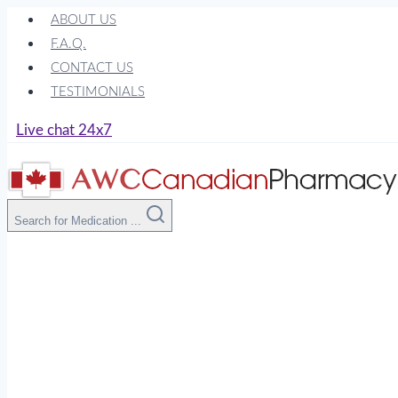
Skip
ABOUT US
to
F.A.Q.
content
CONTACT US
TESTIMONIALS
Live chat 24x7
Search for Medication ...