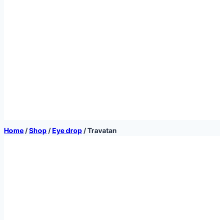
Home
/
Shop
/
Eye drop
/
Travatan