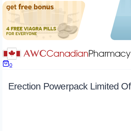
0
Erection Powerpack Limited Of