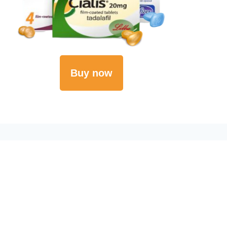
Buy now