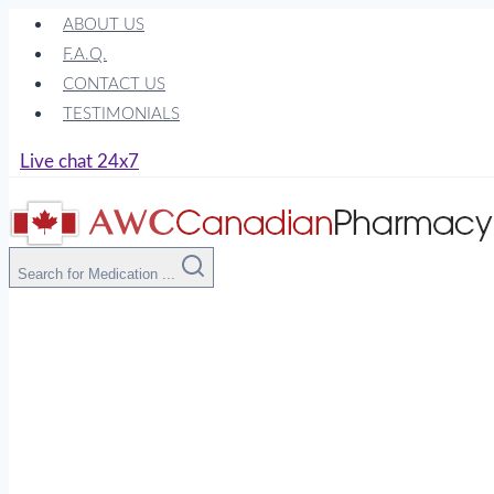
Skip
ABOUT US
to
F.A.Q.
content
CONTACT US
TESTIMONIALS
Live chat 24x7
Search for Medication ...