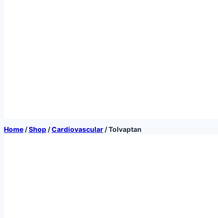
Home
/
Shop
/
Cardiovascular
/
Tolvaptan