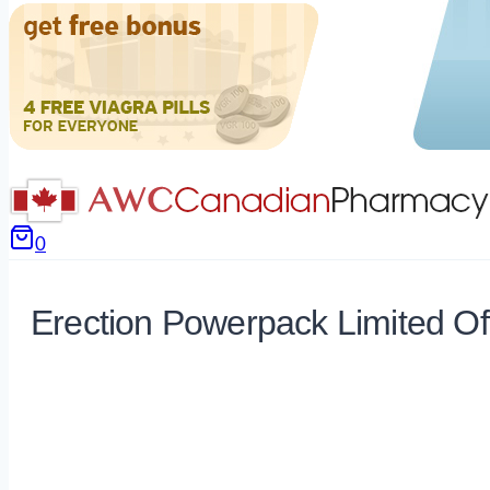
0
Erection Powerpack Limited Of