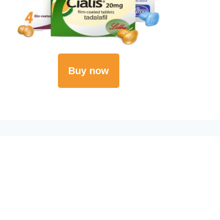
Buy now