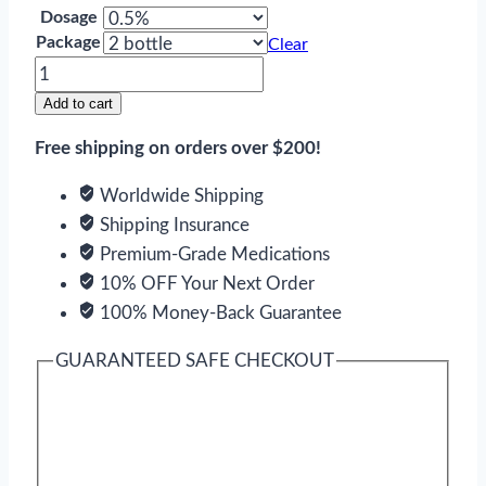
Dosage
Package
Clear
Timoptic
quantity
Add to cart
Free shipping on orders over $200!
Worldwide Shipping
Shipping Insurance
Premium-Grade Medications
10% OFF Your Next Order
100% Money-Back Guarantee
GUARANTEED SAFE CHECKOUT