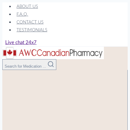
Skip
ABOUT US
to
F.A.Q.
content
CONTACT US
TESTIMONIALS
Live chat 24x7
Search for Medication ...