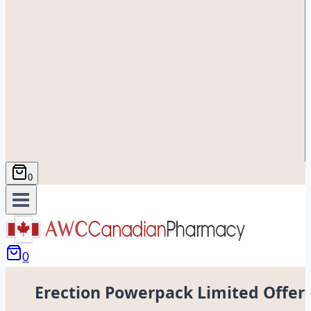
0
0
Erection Powerpack Limited Offer