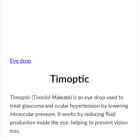
Eye drop
Timoptic
Timoptic (Timolol Maleate) is an eye drop used to
treat glaucoma and ocular hypertension by lowering
intraocular pressure. It works by reducing fluid
production inside the eye, helping to prevent vision
loss.