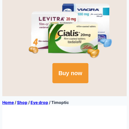
Buy now
Home
/
Shop
/
Eye drop
/
Timoptic