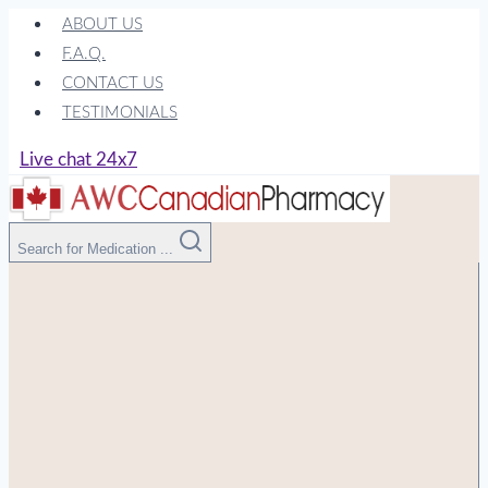
Skip
ABOUT US
to
F.A.Q.
content
CONTACT US
TESTIMONIALS
Live chat 24x7
Search for Medication ...