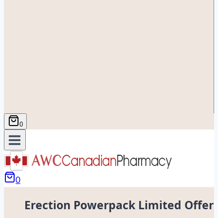
0
0
Erection Powerpack Limited Offer