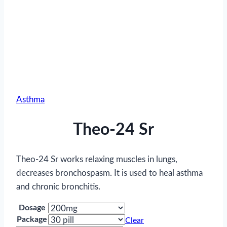
Asthma
Theo-24 Sr
Theo-24 Sr works relaxing muscles in lungs,
decreases bronchospasm. It is used to heal asthma
and chronic bronchitis.
Dosage
Package
Clear