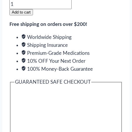
Theo-
24
Add to cart
Sr
Free shipping on orders over $200!
quantity
Worldwide Shipping
Shipping Insurance
Premium-Grade Medications
10% OFF Your Next Order
100% Money-Back Guarantee
GUARANTEED SAFE CHECKOUT