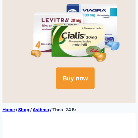
Buy now
Home
/
Shop
/
Asthma
/
Theo-24 Sr