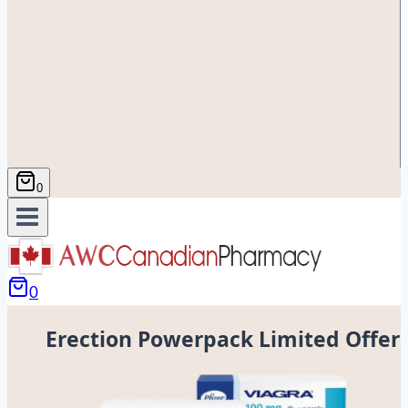
0
0
Erection Powerpack Limited Offer