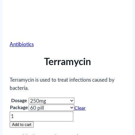
Antibiotics
Terramycin
Terramycin is used to treat infections caused by
bacteria.
Dosage
Package
Clear
Terramycin
quantity
Add to cart