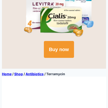
Buy now
Home
/
Shop
/
Antibiotics
/
Terramycin