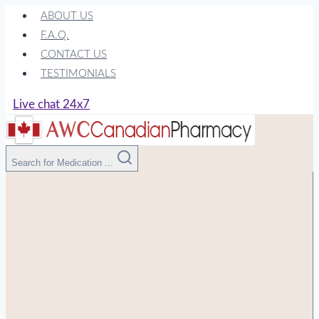
Skip
ABOUT US
to
F.A.Q.
content
CONTACT US
TESTIMONIALS
Live chat 24x7
Search for Medication ...