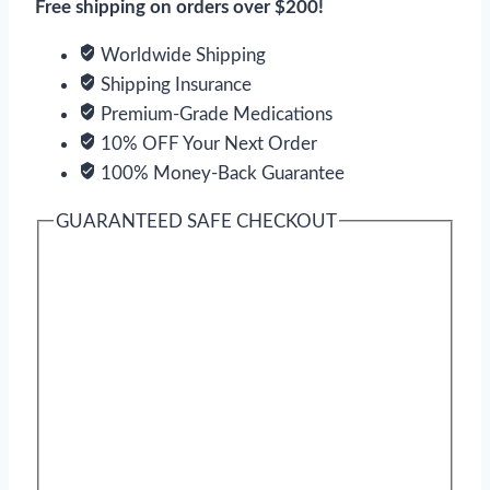
Free shipping on orders over $200!
Worldwide Shipping
Shipping Insurance
Premium-Grade Medications
10% OFF Your Next Order
100% Money-Back Guarantee
GUARANTEED SAFE CHECKOUT