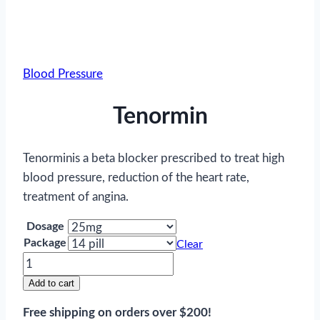
Blood Pressure
Tenormin
Tenorminis a beta blocker prescribed to treat high
blood pressure, reduction of the heart rate,
treatment of angina.
Dosage
Package
Clear
Tenormin
quantity
Add to cart
Free shipping on orders over $200!