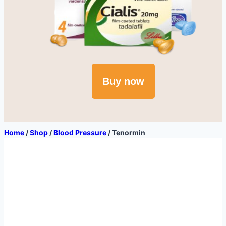
Buy now
Home
/
Shop
/
Blood Pressure
/
Tenormin