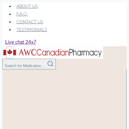
Skip
ABOUT US
to
F.A.Q.
content
CONTACT US
TESTIMONIALS
Live chat 24x7
Search for Medication ...