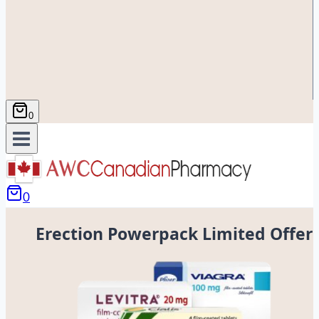
0
0
Erection Powerpack Limited Offer