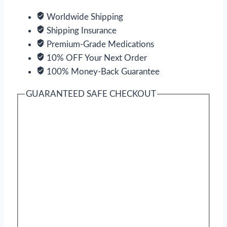
Worldwide Shipping
Shipping Insurance
Premium-Grade Medications
10% OFF Your Next Order
100% Money-Back Guarantee
GUARANTEED SAFE CHECKOUT