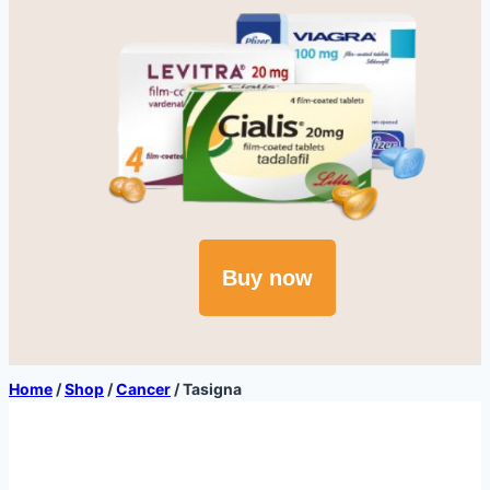
Buy now
Home
/
Shop
/
Cancer
/
Tasigna