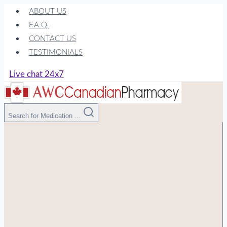
Skip
ABOUT US
to
F.A.Q.
content
CONTACT US
TESTIMONIALS
Live chat 24x7
Search for Medication ...