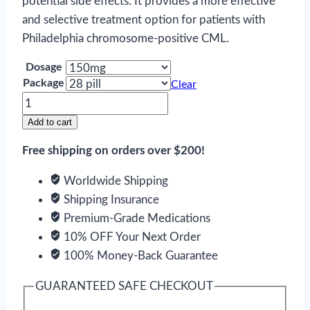
potential side effects. It provides a more effective
and selective treatment option for patients with
Philadelphia chromosome-positive CML.
Dosage
Package
Clear
Tasigna
quantity
Add to cart
Free shipping on orders over $200!
Worldwide Shipping
Shipping Insurance
Premium-Grade Medications
10% OFF Your Next Order
100% Money-Back Guarantee
GUARANTEED SAFE CHECKOUT