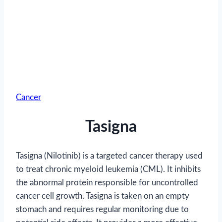
Cancer
Tasigna
Tasigna (Nilotinib) is a targeted cancer therapy used
to treat chronic myeloid leukemia (CML). It inhibits
the abnormal protein responsible for uncontrolled
cancer cell growth. Tasigna is taken on an empty
stomach and requires regular monitoring due to