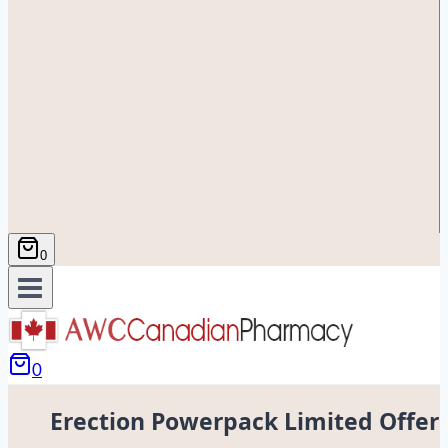
0
0
Erection Powerpack Limited Offer