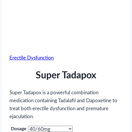
Erectile Dysfunction
Super Tadapox
Super Tadapox is a powerful combination
medication containing Tadalafil and Dapoxetine to
treat both erectile dysfunction and premature
ejaculation.
Dosage