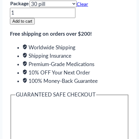
Package
Clear
Super
Tadapox
Add to cart
quantity
Free shipping on orders over $200!
Worldwide Shipping
Shipping Insurance
Premium-Grade Medications
10% OFF Your Next Order
100% Money-Back Guarantee
GUARANTEED SAFE CHECKOUT