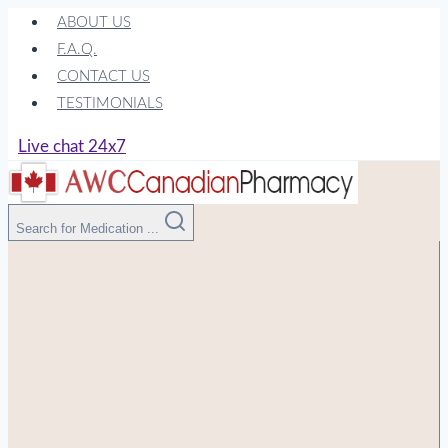
Skip
ABOUT US
to
F.A.Q.
content
CONTACT US
TESTIMONIALS
Live chat 24x7
Search for Medication ...