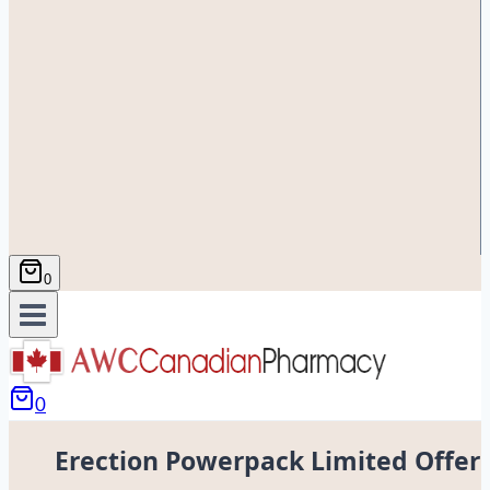
0
0
Erection Powerpack Limited Offer