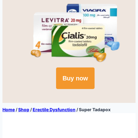
Buy now
Home
/
Shop
/
Erectile Dysfunction
/
Super Tadapox