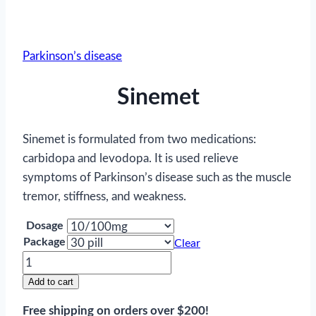
Parkinson’s disease
Sinemet
Sinemet is formulated from two medications:
carbidopa and levodopa. It is used relieve
symptoms of Parkinson’s disease such as the muscle
tremor, stiffness, and weakness.
Dosage
Package
Clear
Sinemet
quantity
Add to cart
Free shipping on orders over $200!