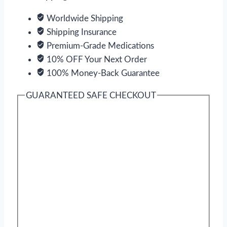
Worldwide Shipping
Shipping Insurance
Premium-Grade Medications
10% OFF Your Next Order
100% Money-Back Guarantee
GUARANTEED SAFE CHECKOUT