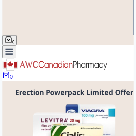
0
0
Erection Powerpack Limited Offer