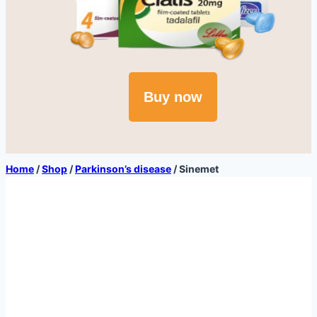
Buy now
Home
/
Shop
/
Parkinson’s disease
/
Sinemet