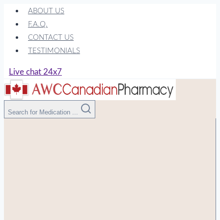
Skip
ABOUT US
to
F.A.Q.
content
CONTACT US
TESTIMONIALS
Live chat 24x7
Search for Medication ...