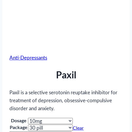
Anti-Depressants
Paxil
Paxil is a selective serotonin reuptake inhibitor for
treatment of depression, obsessive-compulsive
disorder and anxiety.
Dosage
Package
Clear