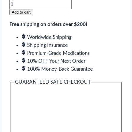
Paxil
quantity
Add to cart
Free shipping on orders over $200!
Worldwide Shipping
Shipping Insurance
Premium-Grade Medications
10% OFF Your Next Order
100% Money-Back Guarantee
GUARANTEED SAFE CHECKOUT