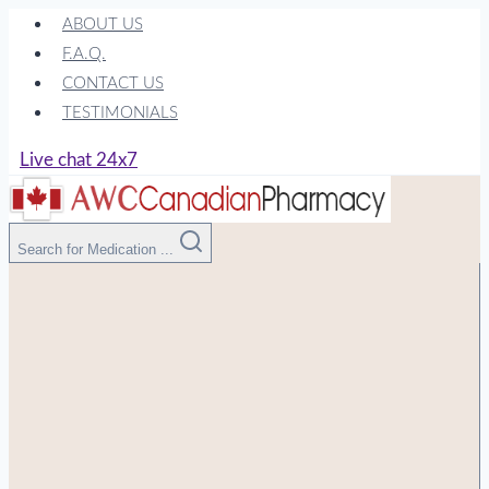
Skip
ABOUT US
to
F.A.Q.
content
CONTACT US
TESTIMONIALS
Live chat 24x7
Search for Medication ...