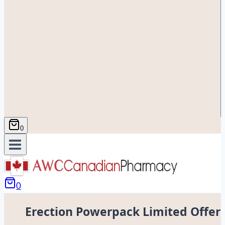
0
0
Erection Powerpack Limited Offer