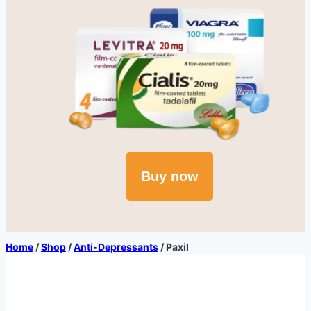
Buy now
Home
/
Shop
/
Anti-Depressants
/
Paxil