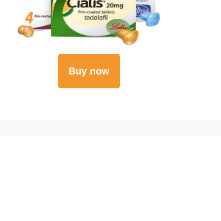
Buy now