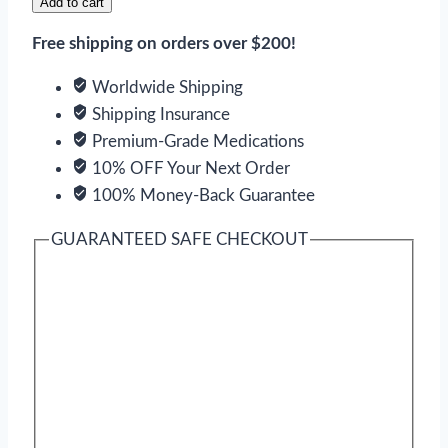
Add to cart
Free shipping on orders over $200!
Worldwide Shipping
Shipping Insurance
Premium-Grade Medications
10% OFF Your Next Order
100% Money-Back Guarantee
GUARANTEED SAFE CHECKOUT