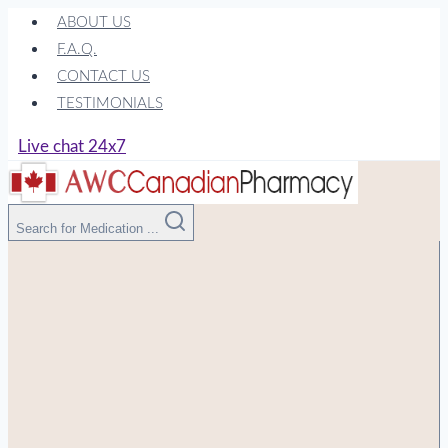
Skip
ABOUT US
to
F.A.Q.
content
CONTACT US
TESTIMONIALS
Live chat 24x7
Search for Medication ...