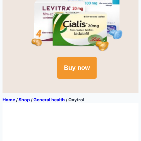
Buy now
Home
/
Shop
/
General health
/
Oxytrol