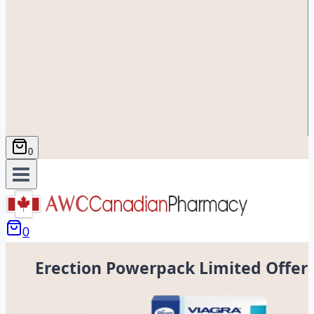
0
0
Erection Powerpack Limited Offer