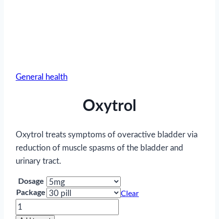
General health
Oxytrol
Oxytrol treats symptoms of overactive bladder via
reduction of muscle spasms of the bladder and
urinary tract.
Dosage
Package
Clear
Oxytrol
quantity