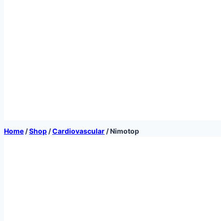
Home
/
Shop
/
Cardiovascular
/
Nimotop