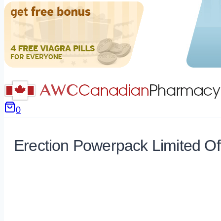
0
Erection Powerpack Limited Of