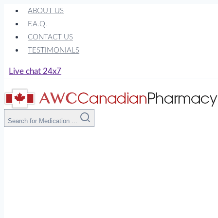
Skip
ABOUT US
to
F.A.Q.
content
CONTACT US
TESTIMONIALS
Live chat 24x7
Search for Medication ...