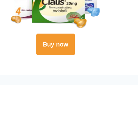
Buy now