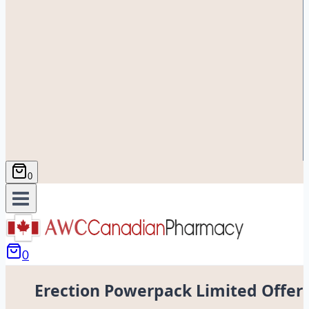
0
0
Erection Powerpack Limited Offer