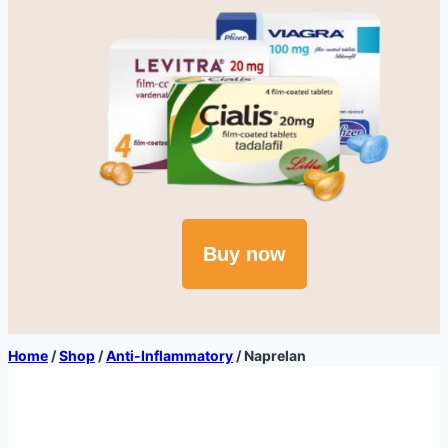
Buy now
Home
/
Shop
/
Anti-Inflammatory
/
Naprelan