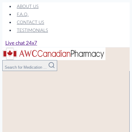
Skip
ABOUT US
to
F.A.Q.
content
CONTACT US
TESTIMONIALS
Live chat 24x7
Search for Medication ...