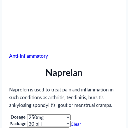
Anti-Inflammatory
Naprelan
Naprolen is used to treat pain and inflammation in
such conditions as arthritis, tendinitis, bursitis,
ankylosing spondylitis, gout or menstrual cramps.
Dosage
Package
Clear