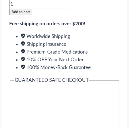
Naprelan
quantity
Add to cart
Free shipping on orders over $200!
Worldwide Shipping
Shipping Insurance
Premium-Grade Medications
10% OFF Your Next Order
100% Money-Back Guarantee
GUARANTEED SAFE CHECKOUT