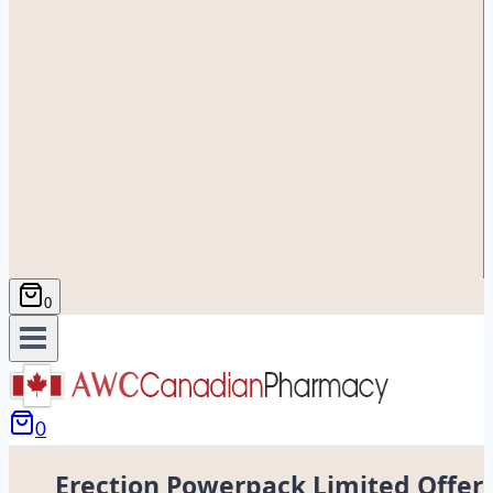
0
0
Erection Powerpack Limited Offer