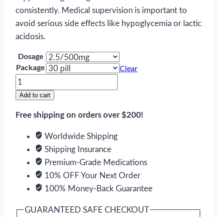
consistently. Medical supervision is important to
avoid serious side effects like hypoglycemia or lactic
acidosis.
Dosage
Package
Clear
Metaglip
quantity
Add to cart
Free shipping on orders over $200!
Worldwide Shipping
Shipping Insurance
Premium-Grade Medications
10% OFF Your Next Order
100% Money-Back Guarantee
GUARANTEED SAFE CHECKOUT