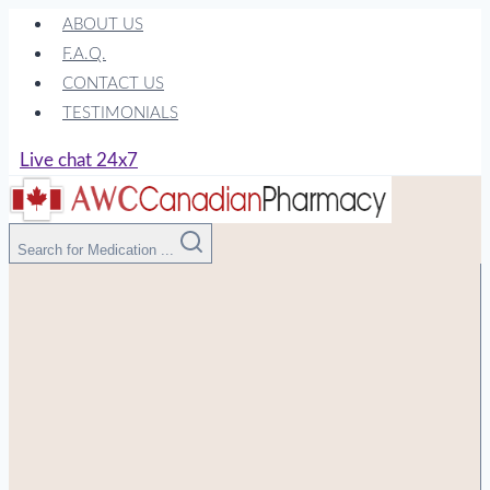
Skip
ABOUT US
to
F.A.Q.
content
CONTACT US
TESTIMONIALS
Live chat 24x7
Search for Medication ...