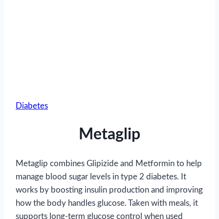
Diabetes
Metaglip
Metaglip combines Glipizide and Metformin to help
manage blood sugar levels in type 2 diabetes. It
works by boosting insulin production and improving
how the body handles glucose. Taken with meals, it
supports long-term glucose control when used