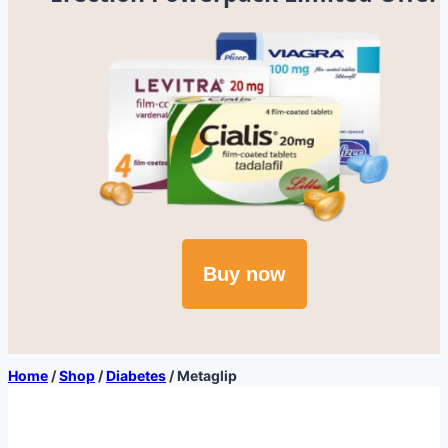
Buy now
Home
/
Shop
/
Diabetes
/
Metaglip