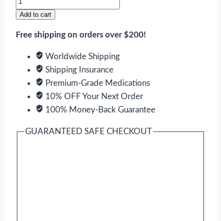
quantity
Add to cart
Free shipping on orders over $200!
Worldwide Shipping
Shipping Insurance
Premium-Grade Medications
10% OFF Your Next Order
100% Money-Back Guarantee
GUARANTEED SAFE CHECKOUT