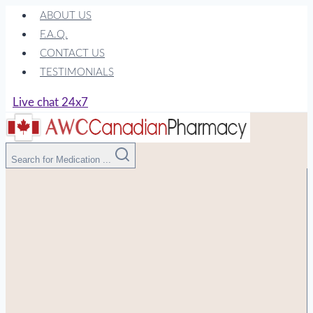
Skip
ABOUT US
to
F.A.Q.
content
CONTACT US
TESTIMONIALS
Live chat 24x7
Search for Medication ...