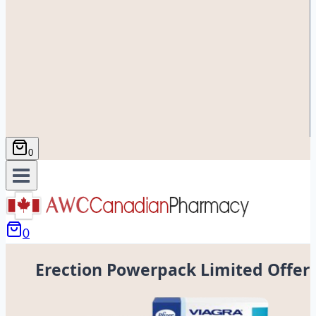
0
0
Erection Powerpack Limited Offer