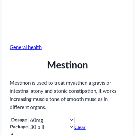
General health
Mestinon
Mestinon is used to treat myasthenia gravis or
intestinal atony and atonic constipation, it works
increasing muscle tone of smooth muscles in
different organs.
Dosage
Package
Clear
Mestinon