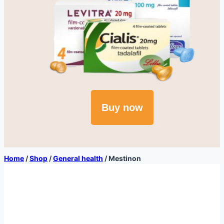
Buy now
Home
/
Shop
/
General health
/
Mestinon