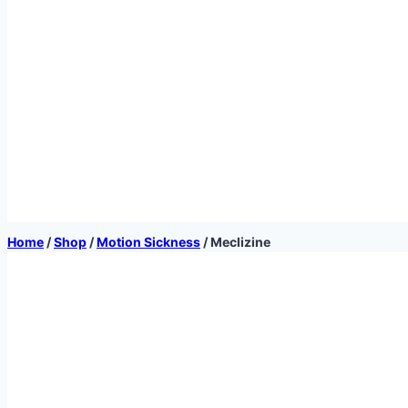
Home
/
Shop
/
Motion Sickness
/
Meclizine