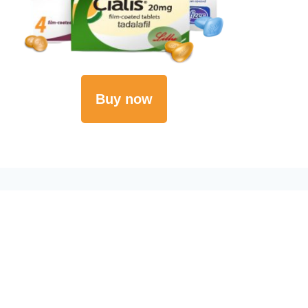
Buy now