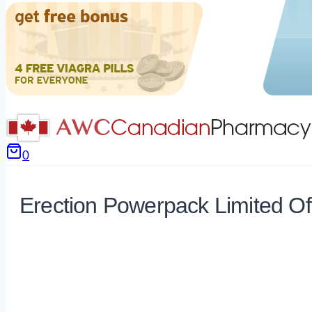
0
Erection Powerpack Limited Of