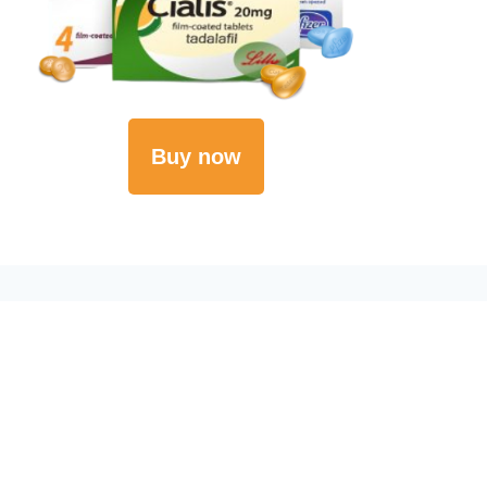
Buy now