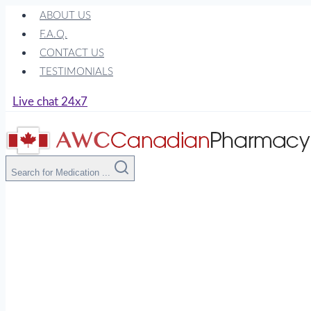
Skip
ABOUT US
to
F.A.Q.
content
CONTACT US
TESTIMONIALS
Live chat 24x7
Search for Medication ...