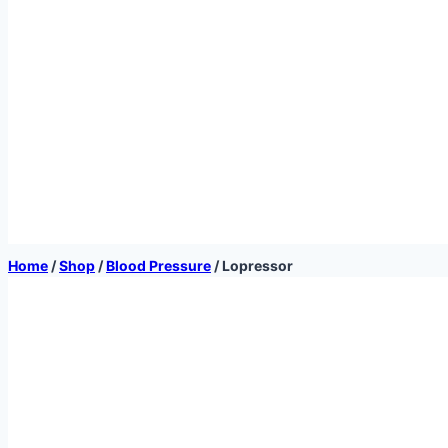
Home
/
Shop
/
Blood Pressure
/
Lopressor