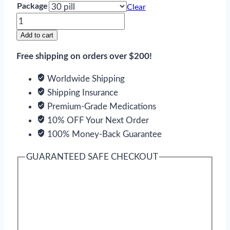
Package
Clear
Jalyn
quantity
Add to cart
Free shipping on orders over $200!
Worldwide Shipping
Shipping Insurance
Premium-Grade Medications
10% OFF Your Next Order
100% Money-Back Guarantee
GUARANTEED SAFE CHECKOUT