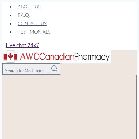
Skip
ABOUT US
to
F.A.Q.
content
CONTACT US
TESTIMONIALS
Live chat 24x7
Search for Medication ...