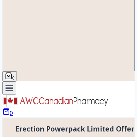
0
0
Erection Powerpack Limited Offer