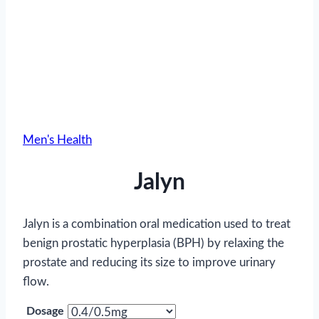
Men's Health
Jalyn
Jalyn is a combination oral medication used to treat
benign prostatic hyperplasia (BPH) by relaxing the
prostate and reducing its size to improve urinary
flow.
Dosage