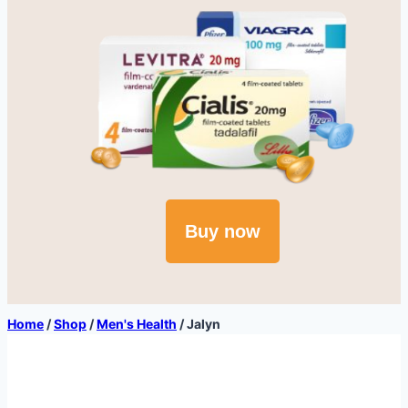
Buy now
Home
/
Shop
/
Men's Health
/
Jalyn