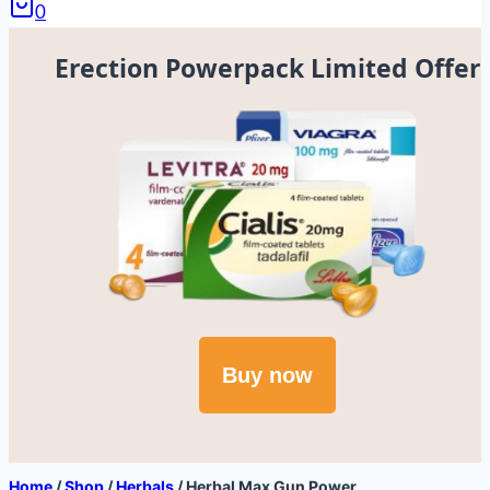
0
Erection Powerpack Limited Offer
Buy now
Home
/
Shop
/
Herbals
/
Herbal Max Gun Power