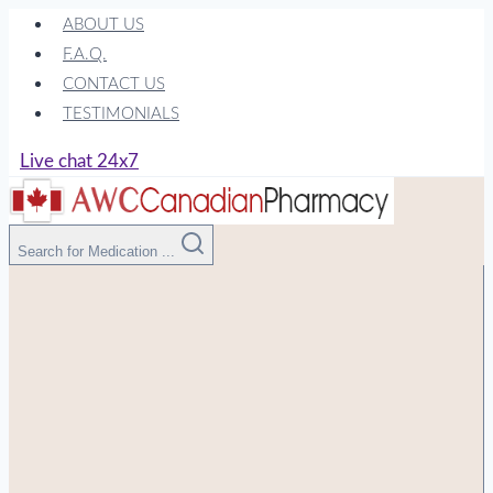
Skip
ABOUT US
to
F.A.Q.
content
CONTACT US
TESTIMONIALS
Live chat 24x7
Search for Medication ...