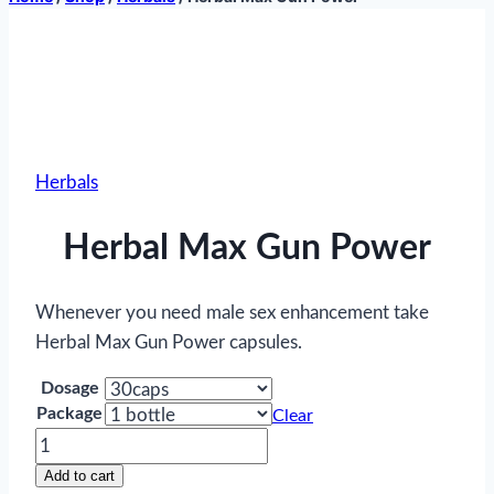
Herbals
Herbal Max Gun Power
Whenever you need male sex enhancement take
Herbal Max Gun Power capsules.
Dosage
Package
Clear
Herbal
Max
Add to cart