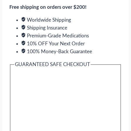
Gun
Free shipping on orders over $200!
Power
quantity
Worldwide Shipping
Shipping Insurance
Premium-Grade Medications
10% OFF Your Next Order
100% Money-Back Guarantee
GUARANTEED SAFE CHECKOUT