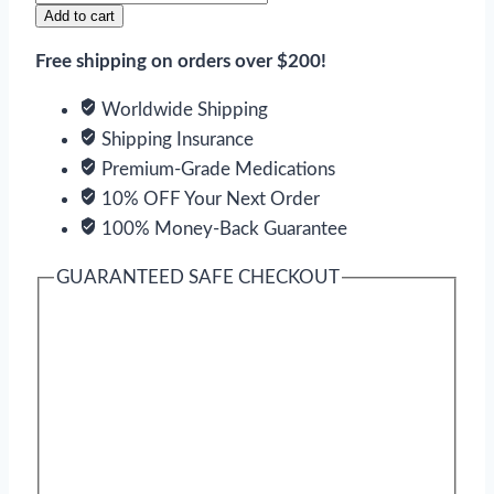
V
Add to cart
quantity
Free shipping on orders over $200!
Worldwide Shipping
Shipping Insurance
Premium-Grade Medications
10% OFF Your Next Order
100% Money-Back Guarantee
GUARANTEED SAFE CHECKOUT