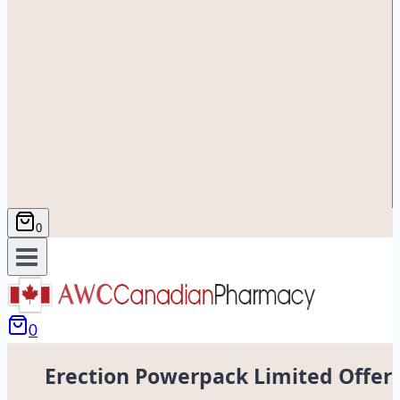
0
0
Erection Powerpack Limited Offer