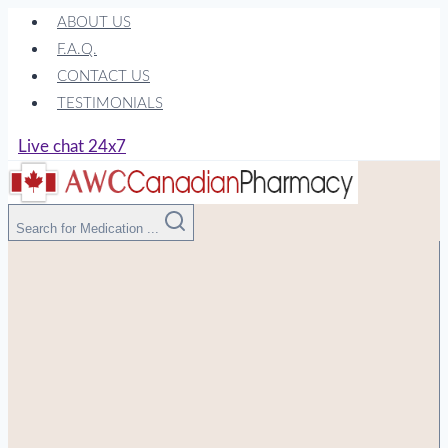
Skip
ABOUT US
to
F.A.Q.
content
CONTACT US
TESTIMONIALS
Live chat 24x7
Search for Medication ...