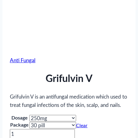
Anti Fungal
Grifulvin V
Grifulvin V is an antifungal medication which used to
treat fungal infections of the skin, scalp, and nails.
Dosage
Package
Clear
Grifulvin