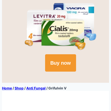
Buy now
Home
/
Shop
/
Anti Fungal
/
Grifulvin V