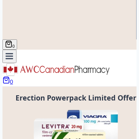
0
0
Erection Powerpack Limited Offer