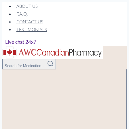
Skip
ABOUT US
to
F.A.Q.
content
CONTACT US
TESTIMONIALS
Live chat 24x7
Search for Medication ...