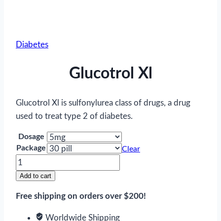
Diabetes
Glucotrol Xl
Glucotrol Xl is sulfonylurea class of drugs, a drug
used to treat type 2 of diabetes.
Dosage
Package
Clear
Glucotrol
Xl
Add to cart
quantity
Free shipping on orders over $200!
Worldwide Shipping