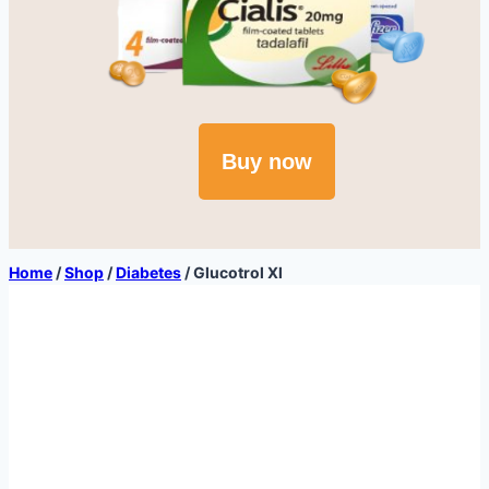
Buy now
Home
/
Shop
/
Diabetes
/
Glucotrol Xl