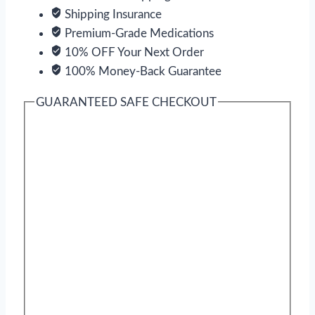
Shipping Insurance
Premium-Grade Medications
10% OFF Your Next Order
100% Money-Back Guarantee
GUARANTEED SAFE CHECKOUT