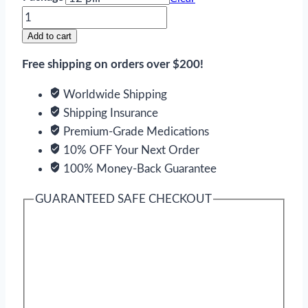
Fildena
XXX
Add to cart
quantity
Free shipping on orders over $200!
Worldwide Shipping
Shipping Insurance
Premium-Grade Medications
10% OFF Your Next Order
100% Money-Back Guarantee
GUARANTEED SAFE CHECKOUT