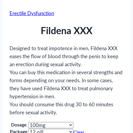
Erectile Dysfunction
Fildena XXX
Designed to treat impotence in men, Fildena XXX
eases the flow of blood through the penis to keep
an erection during sexual activity.
You can buy this medication in several strengths and
forms depending on your needs. In some cases,
they have used Fildena XXX to treat pulmonary
hypertension in men.
You should consume this drug 30 to 60 minutes
before sexual activity.
Dosage
Package
Clear