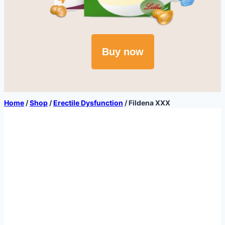
Buy now
Home
/
Shop
/
Erectile Dysfunction
/
Fildena XXX