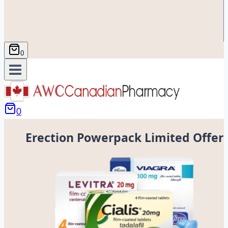
0
0
Erection Powerpack Limited Offer