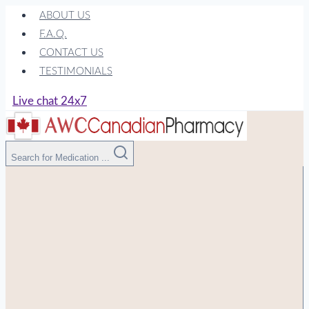
Skip
ABOUT US
to
F.A.Q.
content
CONTACT US
TESTIMONIALS
Live chat 24x7
Search for Medication ...