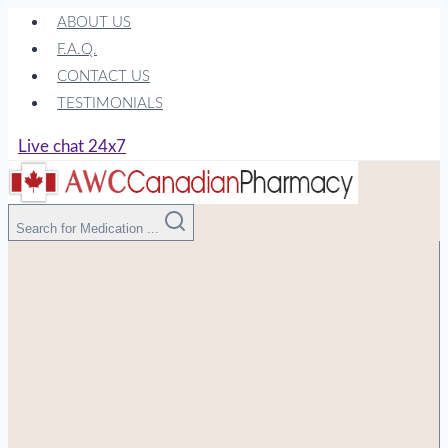
Skip
ABOUT US
to
F.A.Q.
content
CONTACT US
TESTIMONIALS
Live chat 24x7
Search for Medication ...