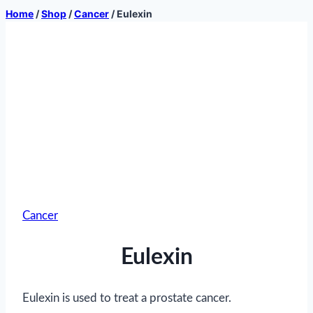
Home
/
Shop
/
Cancer
/
Eulexin
Cancer
Eulexin
Eulexin is used to treat a prostate cancer.