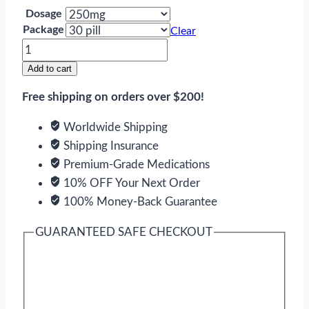
Dosage
Package
Clear
Eulexin
quantity
Add to cart
Free shipping on orders over $200!
Worldwide Shipping
Shipping Insurance
Premium-Grade Medications
10% OFF Your Next Order
100% Money-Back Guarantee
GUARANTEED SAFE CHECKOUT