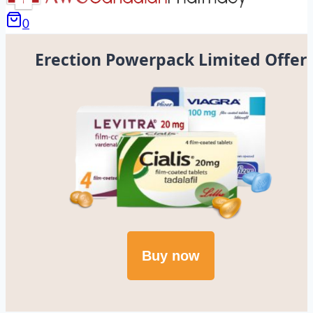
0
Erection Powerpack Limited Offer
Buy now