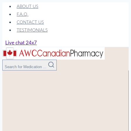
Skip
ABOUT US
to
F.A.Q.
content
CONTACT US
TESTIMONIALS
Live chat 24x7
Search for Medication ...