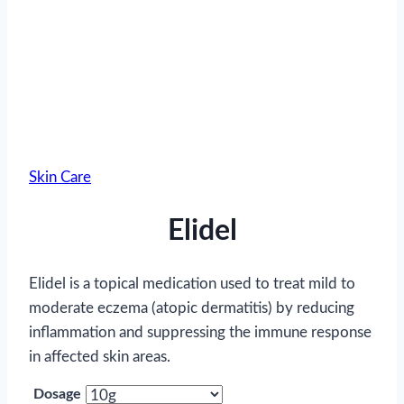
Skin Care
Elidel
Elidel is a topical medication used to treat mild to
moderate eczema (atopic dermatitis) by reducing
inflammation and suppressing the immune response
in affected skin areas.
Dosage