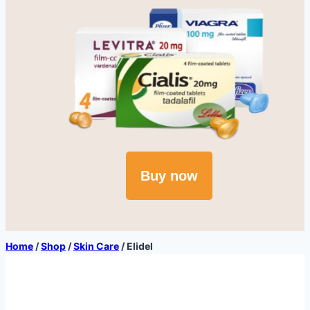
Buy now
Home
/
Shop
/
Skin Care
/
Elidel