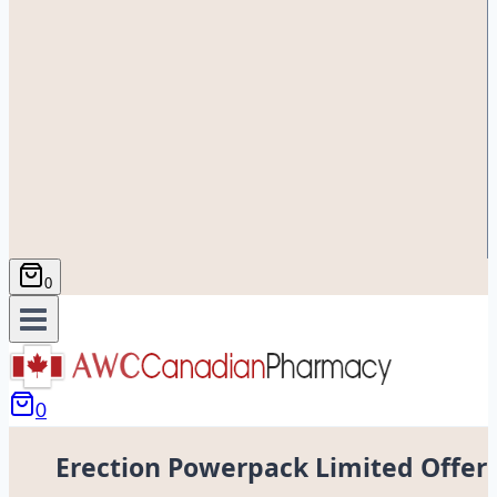
0
0
Erection Powerpack Limited Offer