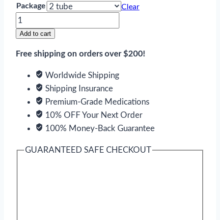
Package
Clear
Elidel
quantity
Add to cart
Free shipping on orders over $200!
Worldwide Shipping
Shipping Insurance
Premium-Grade Medications
10% OFF Your Next Order
100% Money-Back Guarantee
GUARANTEED SAFE CHECKOUT