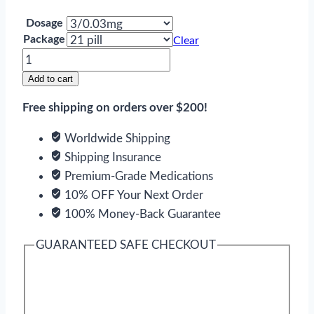
Dosage
Package
Clear
Drospirenone
and
Add to cart
Ethinyl
Free shipping on orders over $200!
Estradiol
quantity
Worldwide Shipping
Shipping Insurance
Premium-Grade Medications
10% OFF Your Next Order
100% Money-Back Guarantee
GUARANTEED SAFE CHECKOUT