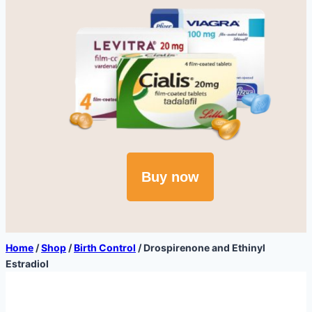
Buy now
Home
/
Shop
/
Birth Control
/
Drospirenone and Ethinyl
Estradiol