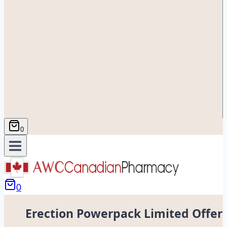
0
0
Erection Powerpack Limited Offer