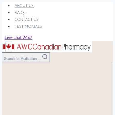
Skip
ABOUT US
to
F.A.Q.
content
CONTACT US
TESTIMONIALS
Live chat 24x7
Search for Medication ...