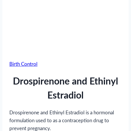
Birth Control
Drospirenone and Ethinyl
Estradiol
Drospirenone and Ethinyl Estradiol is a hormonal
formulation used to as a contraception drug to
prevent pregnancy.