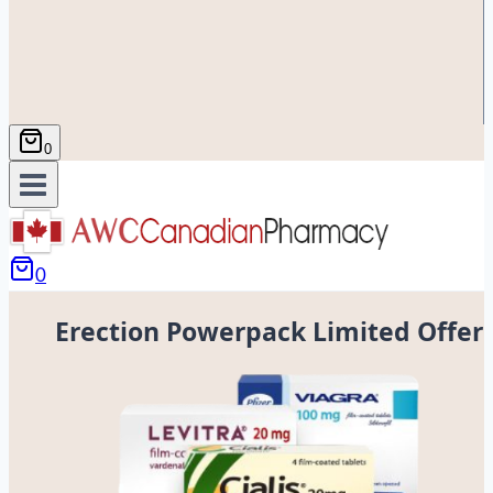
0
0
Erection Powerpack Limited Offer