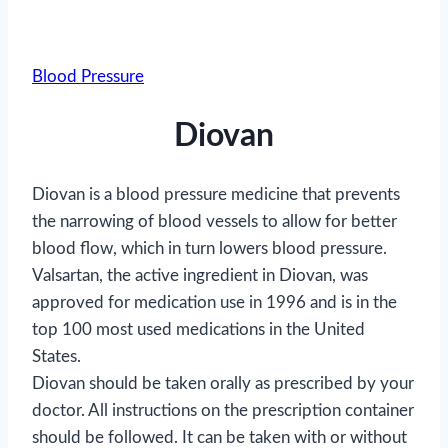
Blood Pressure
Diovan
Diovan is a blood pressure medicine that prevents
the narrowing of blood vessels to allow for better
blood flow, which in turn lowers blood pressure.
Valsartan, the active ingredient in Diovan, was
approved for medication use in 1996 and is in the
top 100 most used medications in the United
States.
Diovan should be taken orally as prescribed by your
doctor. All instructions on the prescription container
should be followed. It can be taken with or without