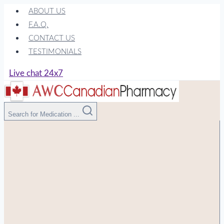
Skip
ABOUT US
to
F.A.Q.
content
CONTACT US
TESTIMONIALS
Live chat 24x7
Search for Medication ...