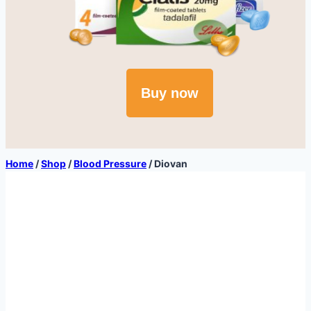
Buy now
Home
/
Shop
/
Blood Pressure
/
Diovan