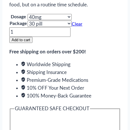
food, but on a routine time schedule.
Dosage
Package
Clear
Diovan
quantity
Add to cart
Free shipping on orders over $200!
Worldwide Shipping
Shipping Insurance
Premium-Grade Medications
10% OFF Your Next Order
100% Money-Back Guarantee
GUARANTEED SAFE CHECKOUT