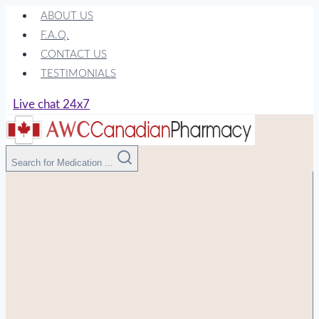
Skip
ABOUT US
to
F.A.Q.
content
CONTACT US
TESTIMONIALS
Live chat 24x7
Search for Medication ...