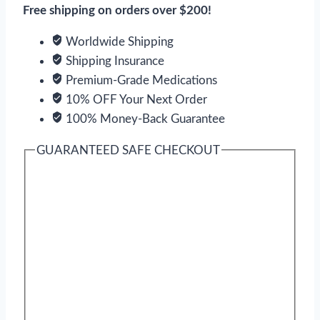
Free shipping on orders over $200!
Worldwide Shipping
Shipping Insurance
Premium-Grade Medications
10% OFF Your Next Order
100% Money-Back Guarantee
GUARANTEED SAFE CHECKOUT