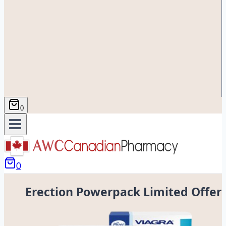
0
0
Erection Powerpack Limited Offer