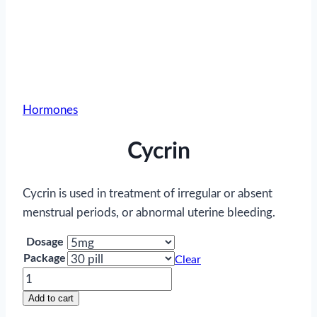
Hormones
Cycrin
Cycrin is used in treatment of irregular or absent
menstrual periods, or abnormal uterine bleeding.
Dosage
Package
Clear
Cycrin
quantity
Add to cart