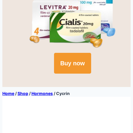
Buy now
Home
/
Shop
/
Hormones
/
Cycrin