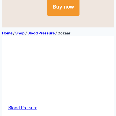
Buy now
Home
/
Shop
/
Blood Pressure
/
Cozaar
Blood Pressure