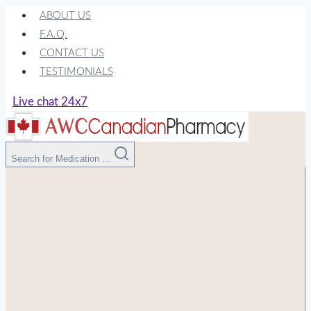
Skip
ABOUT US
to
F.A.Q.
content
CONTACT US
TESTIMONIALS
Live chat 24x7
Search for Medication ...