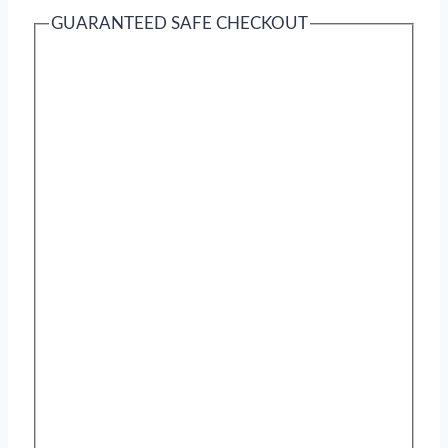
GUARANTEED SAFE CHECKOUT