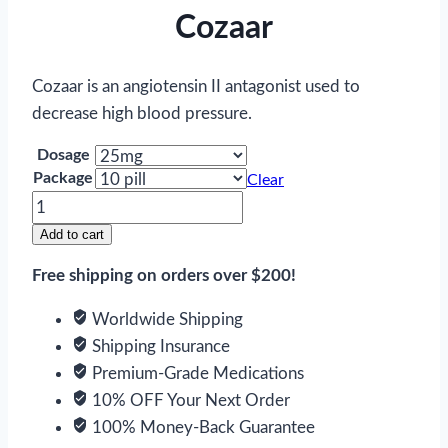
Cozaar
Cozaar is an angiotensin II antagonist used to
decrease high blood pressure.
Dosage
Package
Clear
Cozaar
quantity
Add to cart
Free shipping on orders over $200!
Worldwide Shipping
Shipping Insurance
Premium-Grade Medications
10% OFF Your Next Order
100% Money-Back Guarantee