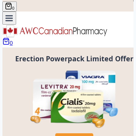
0
0
Erection Powerpack Limited Offer